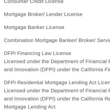
Consumer Credit License
Mortgage Broker/ Lender License
Mortgage Banker License
Combination Mortgage Banker/ Broker/ Servi
DFPI Financing Law License
Licensed under the Department of Financial 
and Innovation (DFPI) under the California F
DFPI Residential Mortgage Lending Act Lice
Licensed under the Department of Financial 
and Innovation (DFPI) under the California Re
Mortgage Lending Act