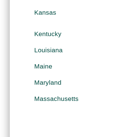
Kansas
Kentucky
Louisiana
Maine
Maryland
Massachusetts