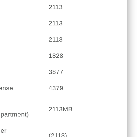
2113
2113
2113
1828
3877
cense
4379
2113MB
partment)
er
(2113)