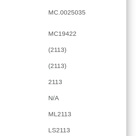
MC.0025035
MC19422
(2113)
(2113)
2113
N/A
ML2113
LS2113