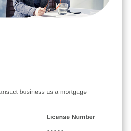
transact business as a mortgage
License Number