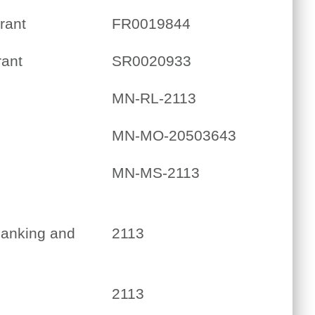
rant
FR0019844
rant
SR0020933
MN-RL-2113
MN-MO-20503643
MN-MS-2113
Banking and
2113
2113