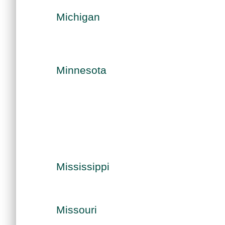
Michigan
Minnesota
Mississippi
Missouri