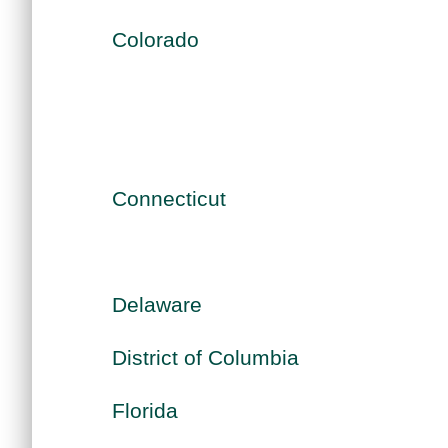
Colorado
Connecticut
Delaware
District of Columbia
Florida