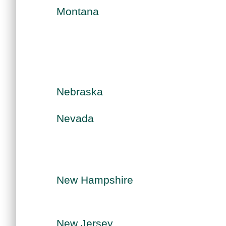
Montana
Nebraska
Nevada
New Hampshire
New Jersey