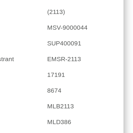
(2113)
MSV-9000044
SUP400091
trant
EMSR-2113
17191
8674
MLB2113
MLD386