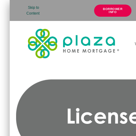
Skip to
BORROWER
INFO
Content