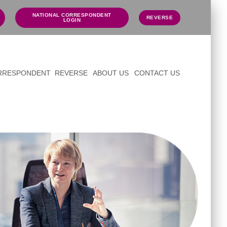
NATIONAL CORRESPONDENT
REVERSE
LOGIN
ORRESPONDENT
REVERSE
ABOUT US
CONTACT US