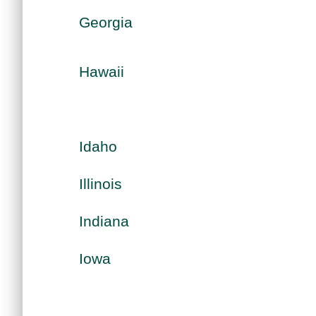
Georgia
Hawaii
Idaho
Illinois
Indiana
Iowa