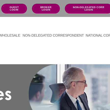
GUEST
BROKER
NON-DELEGATED CORR
LOGIN
LOGIN
LOGIN
WHOLESALE
NON-DELEGATED CORRESPONDENT
NATIONAL C