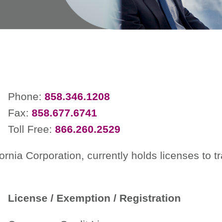
Phone:
858.346.1208
Fax:
858.677.6741
Toll Free:
866.260.2529
ornia Corporation, currently holds licenses to 
License / Exemption / Registration