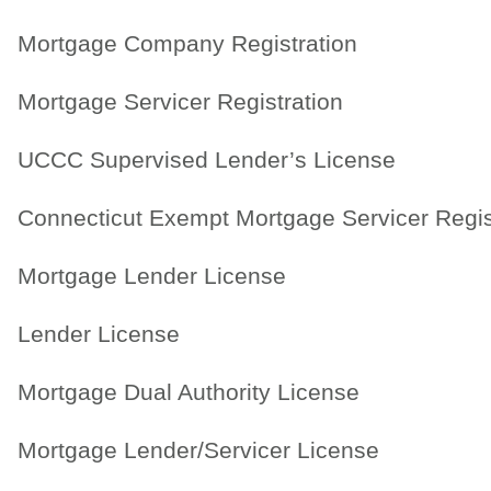
Mortgage Company Registration
Mortgage Servicer Registration
UCCC Supervised Lender’s License
Connecticut Exempt Mortgage Servicer Regis
Mortgage Lender License
Lender License
Mortgage Dual Authority License
Mortgage Lender/Servicer License