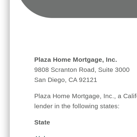
Plaza Home Mortgage, Inc.
9808 Scranton Road, Suite 3000
San Diego, CA 92121
Plaza Home Mortgage, Inc., a Calif
lender in the following states:
State