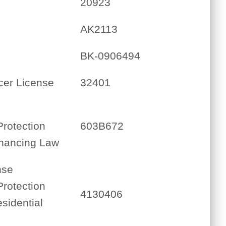
20923
AK2113
BK-0906494
cer License
32401
Protection
603B672
inancing Law
nse
Protection
4130406
sidential