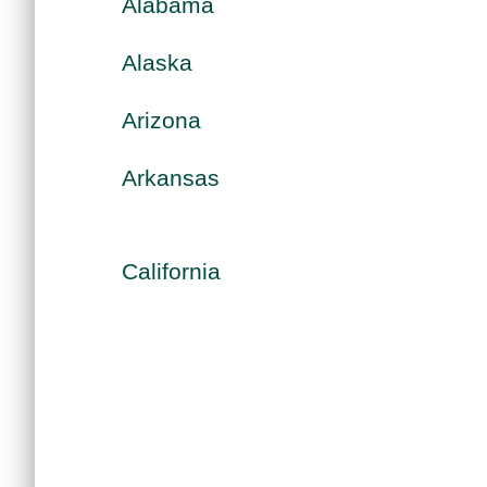
Alabama
Alaska
Arizona
Arkansas
California