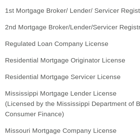
1st Mortgage Broker/ Lender/ Servicer Regist
2nd Mortgage Broker/Lender/Servicer Regist
Regulated Loan Company License
Residential Mortgage Originator License
Residential Mortgage Servicer License
Mississippi Mortgage Lender License
(Licensed by the Mississippi Department of 
Consumer Finance)
Missouri Mortgage Company License