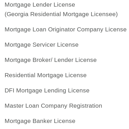
Mortgage Lender License
(Georgia Residential Mortgage Licensee)
Mortgage Loan Originator Company License
Mortgage Servicer License
Mortgage Broker/ Lender License
Residential Mortgage License
DFI Mortgage Lending License
Master Loan Company Registration
Mortgage Banker License