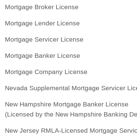
Mortgage Broker License
Mortgage Lender License
Mortgage Servicer License
Mortgage Banker License
Mortgage Company License
Nevada Supplemental Mortgage Servicer Li
New Hampshire Mortgage Banker License
(Licensed by the New Hampshire Banking De
New Jersey RMLA-Licensed Mortgage Servic