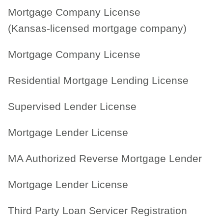
Mortgage Company License
(Kansas-licensed mortgage company)
Mortgage Company License
Residential Mortgage Lending License
Supervised Lender License
Mortgage Lender License
MA Authorized Reverse Mortgage Lender
Mortgage Lender License
Third Party Loan Servicer Registration