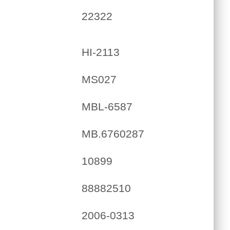
22322
HI-2113
MS027
MBL-6587
MB.6760287
10899
88882510
2006-0313