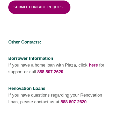
SUBMIT CONTACT REQUEST
Other Contacts:
Borrower Information
If you have a home loan with Plaza, click
here
for
support or call
888.807.2620
.
Renovation Loans
If you have questions regarding your Renovation
Loan, please contact us at
888.807.2620
.