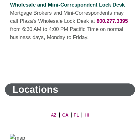
Wholesale and Mini-Correspondent Lock Desk
Mortgage Brokers and Mini-Correspondents may
call Plaza's Wholesale Lock Desk at
800.277.3395
from 6:30 AM to 4:00 PM Pacific Time on normal
business days, Monday to Friday.
Locations
AZ
CA
FL
HI