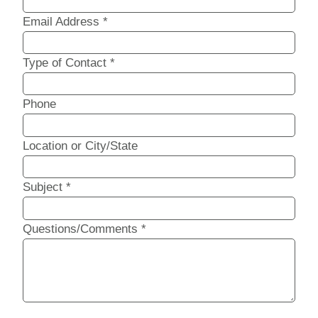
Email Address
*
Type of Contact
*
Phone
Location or City/State
Subject
*
Questions/Comments
*