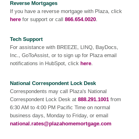
Reverse Mortgages
If you have a reverse mortgage with Plaza, click
here
for support or call
866.654.0020
.
Tech Support
For assistance with BREEZE, LINQ, BayDocs,
Inc., GoToAssist, or to sign up for Plaza email
notifications in HubSpot, click
here
.
National Correspondent Lock Desk
Correspondents may call Plaza's National
Correspondent Lock Desk at
888.291.1001
from
6:30 AM to 4:00 PM Pacific Time on normal
business days, Monday to Friday, or email
national.rates@plazahomemortgage.com