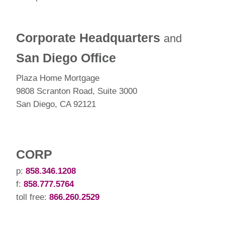
Corporate Headquarters
and
San Diego Office
Plaza Home Mortgage
9808 Scranton Road, Suite 3000
San Diego, CA 92121
CORP
p:
858.346.1208
f:
858.777.5764
toll free:
866.260.2529