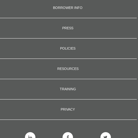
BORROWER INFO
PRESS
POLICIES
RESOURCES
TRAINING
PRIVACY