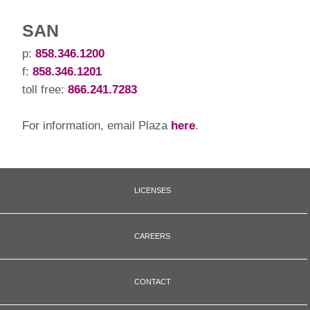
SAN
p:
858.346.1200
f:
858.346.1201
toll free:
866.241.7283
For information, email Plaza
here
.
LICENSES
CAREERS
CONTACT