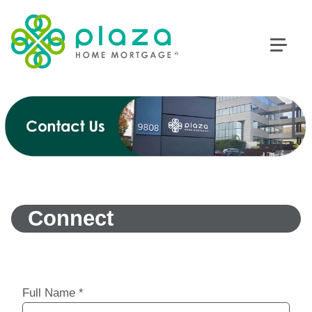
Connect
Full Name
*